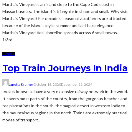
Martha’s Vineyard is an island close to the Cape Cod coast in
Massachusetts. The island is triangular in shape and small. Why visit
Martha’s Vineyard? For decades, seasonal vacationers are attracted
because of the island’s idyllic summer and laid-back elegance.
Martha’s Vineyard tidal shoreline spreads across 6 small towns.
1/3rd...
TRAVEL
Top Train Journeys In India
Janetta Kramer
October 16, 2020
December 11, 2024
India is known to have a very extensive railway network in the world.
It covers most parts of the country, from the gorgeous beaches and
tea plantations in the south, the magical desert in western India to
the mountainous regions in the north. Trains are extremely practical
modes of transport...