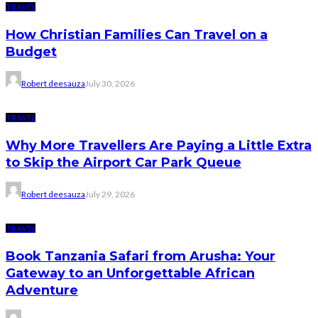
TRAVEL
How Christian Families Can Travel on a
Budget
Robert deesauza
July 30, 2026
TRAVEL
Why More Travellers Are Paying a Little Extra
to Skip the Airport Car Park Queue
Robert deesauza
July 29, 2026
TRAVEL
Book Tanzania Safari from Arusha: Your
Gateway to an Unforgettable African
Adventure