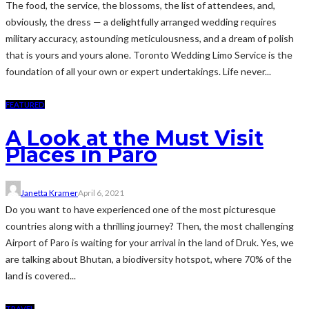
The food, the service, the blossoms, the list of attendees, and,
obviously, the dress — a delightfully arranged wedding requires
military accuracy, astounding meticulousness, and a dream of polish
that is yours and yours alone. Toronto Wedding Limo Service is the
foundation of all your own or expert undertakings. Life never...
FEATURED
A Look at the Must Visit
Places in Paro
Janetta Kramer
April 6, 2021
Do you want to have experienced one of the most picturesque
countries along with a thrilling journey? Then, the most challenging
Airport of Paro is waiting for your arrival in the land of Druk. Yes, we
are talking about Bhutan, a biodiversity hotspot, where 70% of the
land is covered...
TRAVEL