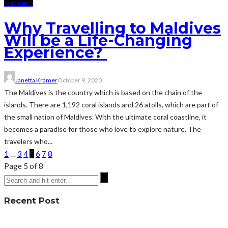
FEATURED
Why Travelling to Maldives
Will be a Life-Changing
Experience?
Janetta Kramer
October 9, 2020
The Maldives is the country which is based on the chain of the
islands. There are 1,192 coral islands and 26 atolls, which are part of
the small nation of Maldives. With the ultimate coral coastline, it
becomes a paradise for those who love to explore nature. The
travelers who...
1
…
3
4
5
6
7
8
Page 5 of 8
Recent Post