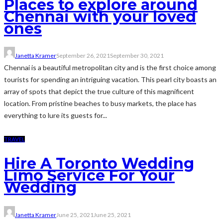
Places to explore around
Chennai with your loved
ones
Janetta Kramer
September 26, 2021
September 30, 2021
Chennai is a beautiful metropolitan city and is the first choice among
tourists for spending an intriguing vacation. This pearl city boasts an
array of spots that depict the true culture of this magnificent
location. From pristine beaches to busy markets, the place has
everything to lure its guests for...
TRAVEL
Hire A Toronto Wedding
Limo Service For Your
Wedding
Janetta Kramer
June 25, 2021
June 25, 2021