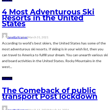
4 Most Adventurous Ski
Resorts in the United
States
Janetta Kramer
March 31, 2021
According to world’s best skiers, the United States has some of the
most adventurous ski resorts. If skiing is in your wish list, then you
can travel to America to fulfill your dream. You can unearth various ski
and board activities in the United States. Rocky Mountains in the
west...
TRAVEL
The Comeback of public
transport Post lockdown
Janetta Kramer
March 11, 2021
March 16, 2021