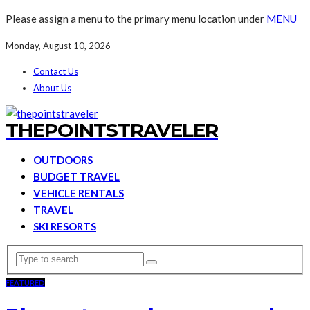
Please assign a menu to the primary menu location under
MENU
Monday, August 10, 2026
Contact Us
About Us
THEPOINTSTRAVELER
OUTDOORS
BUDGET TRAVEL
VEHICLE RENTALS
TRAVEL
SKI RESORTS
FEATURED