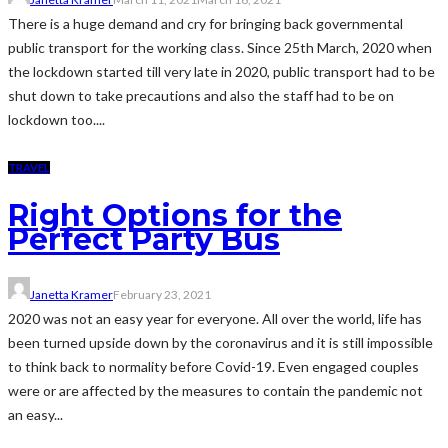
There is a huge demand and cry for bringing back governmental
public transport for the working class. Since 25th March, 2020 when
the lockdown started till very late in 2020, public transport had to be
shut down to take precautions and also the staff had to be on
lockdown too....
TRAVEL
Right Options for the
Perfect Party Bus
Janetta Kramer
February 23, 2021
2020 was not an easy year for everyone. All over the world, life has
been turned upside down by the coronavirus and it is still impossible
to think back to normality before Covid-19. Even engaged couples
were or are affected by the measures to contain the pandemic not
an easy...