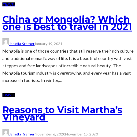
TRAVEL
China or Mongolia? Which
one is best to travel in 2021
Janetta Kramer
January 19, 2021
Mongolia is one of those countries that still reserve their rich culture
and traditional nomadic way of life. It is a beautiful country with vast
steppes and free landscapes of incredible natural beauty. The
Mongolia tourism industry is overgrowing, and every year has a vast
increase in tourists. In winter,...
TRAVEL
Reasons to Visit Martha’s
Vineyard
Janetta Kramer
November 6, 2020
November 15, 2020