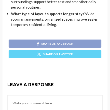
surroundings support better rest and smoother daily
personal routines.
What type of layout supports longer stays?
Wide
room arrangements, organized spaces improve easier
temporary residential living.
SHARE ON FACEBOOK
SHARE ON TWITTER
LEAVE A RESPONSE