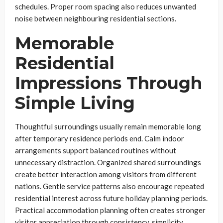
schedules. Proper room spacing also reduces unwanted
noise between neighbouring residential sections.
Memorable
Residential
Impressions Through
Simple Living
Thoughtful surroundings usually remain memorable long
after temporary residence periods end. Calm indoor
arrangements support balanced routines without
unnecessary distraction. Organized shared surroundings
create better interaction among visitors from different
nations. Gentle service patterns also encourage repeated
residential interest across future holiday planning periods.
Practical accommodation planning often creates stronger
visitor appreciation through consistency, simplicity,