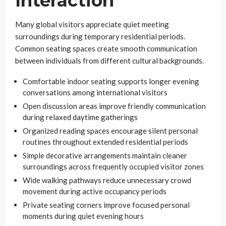
Interaction
Many global visitors appreciate quiet meeting
surroundings during temporary residential periods.
Common seating spaces create smooth communication
between individuals from different cultural backgrounds.
Comfortable indoor seating supports longer evening
conversations among international visitors
Open discussion areas improve friendly communication
during relaxed daytime gatherings
Organized reading spaces encourage silent personal
routines throughout extended residential periods
Simple decorative arrangements maintain cleaner
surroundings across frequently occupied visitor zones
Wide walking pathways reduce unnecessary crowd
movement during active occupancy periods
Private seating corners improve focused personal
moments during quiet evening hours