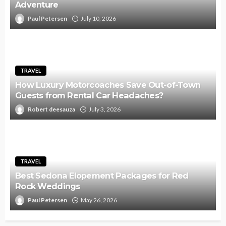
Adventure
Paul Petersen
July 10, 2026
TRAVEL
How Luxury Motorcoaches Save Out-of-Town
Guests from Rental Car Headaches?
Robert deesauza
July 3, 2026
TRAVEL
Best Sedona Elopement Packages for Red
Rock Weddings
Paul Petersen
May 26, 2026