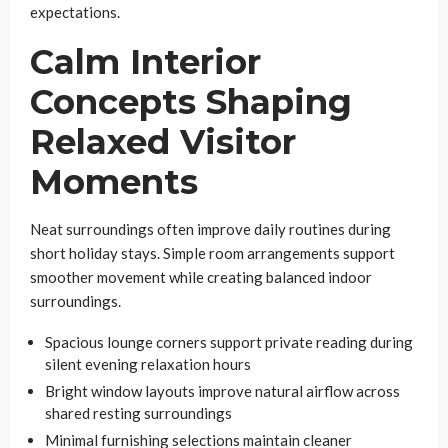
expectations.
Calm Interior
Concepts Shaping
Relaxed Visitor
Moments
Neat surroundings often improve daily routines during
short holiday stays. Simple room arrangements support
smoother movement while creating balanced indoor
surroundings.
Spacious lounge corners support private reading during
silent evening relaxation hours
Bright window layouts improve natural airflow across
shared resting surroundings
Minimal furnishing selections maintain cleaner