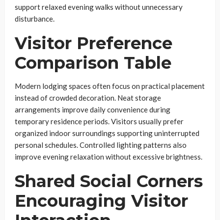
support relaxed evening walks without unnecessary
disturbance.
Visitor Preference
Comparison Table
Modern lodging spaces often focus on practical placement
instead of crowded decoration. Neat storage
arrangements improve daily convenience during
temporary residence periods. Visitors usually prefer
organized indoor surroundings supporting uninterrupted
personal schedules. Controlled lighting patterns also
improve evening relaxation without excessive brightness.
Shared Social Corners
Encouraging Visitor