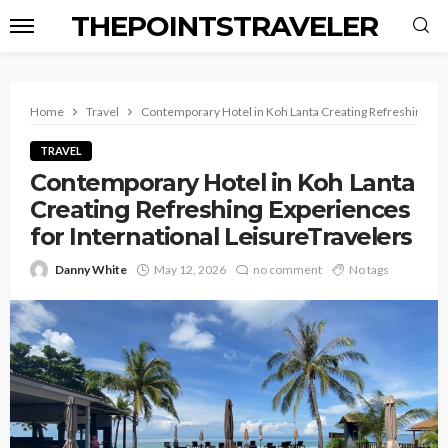
THEPOINTSTRAVELER
Home
Travel
Contemporary Hotel in Koh Lanta Creating Refreshing Exp
TRAVEL
Contemporary Hotel in Koh Lanta
Creating Refreshing Experiences
for International LeisureTravelers
Danny White
May 12, 2026
no comment
No tags