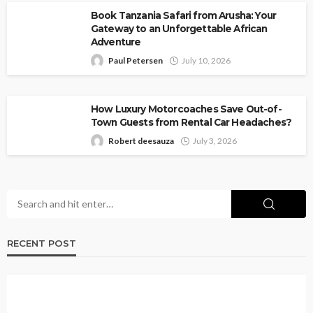
Book Tanzania Safari from Arusha: Your
Gateway to an Unforgettable African
Adventure
Paul Petersen
July 10, 2026
How Luxury Motorcoaches Save Out-of-
Town Guests from Rental Car Headaches?
Robert deesauza
July 3, 2026
RECENT POST