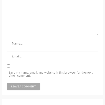
Save my name, email, and website in this browser for the next
time I comment.