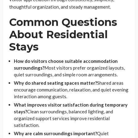
thoughtful organization, and steady management.
Common Questions
About Residential
Stays
How do visitors choose suitable accommodation
surroundings?
Most visitors prefer organized layouts,
quiet surroundings, and simple room arrangements.
Why do shared seating spaces matter?
Shared areas
encourage communication, relaxation, and quiet evening
interaction among guests.
What improves visitor satisfaction during temporary
stays?
Clean surroundings, balanced lighting, and
organized support services improve residential
satisfaction.
Why are calm surroundings important?
Quiet