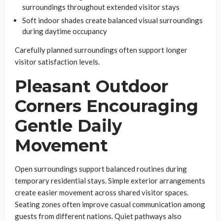
surroundings throughout extended visitor stays
Soft indoor shades create balanced visual surroundings
during daytime occupancy
Carefully planned surroundings often support longer
visitor satisfaction levels.
Pleasant Outdoor
Corners Encouraging
Gentle Daily
Movement
Open surroundings support balanced routines during
temporary residential stays. Simple exterior arrangements
create easier movement across shared visitor spaces.
Seating zones often improve casual communication among
guests from different nations. Quiet pathways also