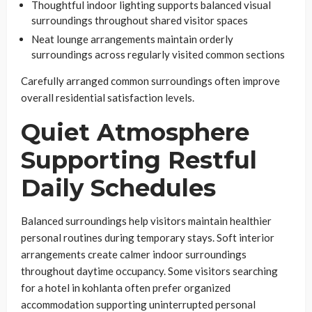
Thoughtful indoor lighting supports balanced visual
surroundings throughout shared visitor spaces
Neat lounge arrangements maintain orderly
surroundings across regularly visited common sections
Carefully arranged common surroundings often improve
overall residential satisfaction levels.
Quiet Atmosphere
Supporting Restful
Daily Schedules
Balanced surroundings help visitors maintain healthier
personal routines during temporary stays. Soft interior
arrangements create calmer indoor surroundings
throughout daytime occupancy. Some visitors searching
for a hotel in kohlanta often prefer organized
accommodation supporting uninterrupted personal