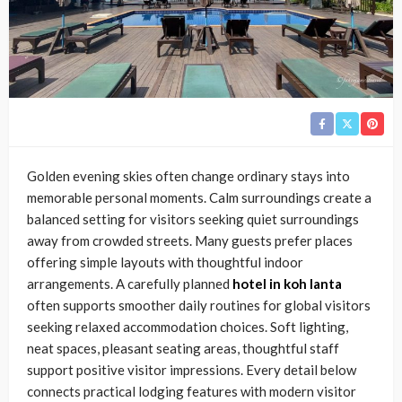
Golden evening skies often change ordinary stays into
memorable personal moments. Calm surroundings create a
balanced setting for visitors seeking quiet surroundings
away from crowded streets. Many guests prefer places
offering simple layouts with thoughtful indoor
arrangements. A carefully planned
hotel in koh lanta
often supports smoother daily routines for global visitors
seeking relaxed accommodation choices. Soft lighting,
neat spaces, pleasant seating areas, thoughtful staff
support positive visitor impressions. Every detail below
connects practical lodging features with modern visitor