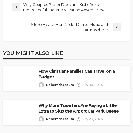
Why Couples Prefer Deevana Krabi Resort
For Peaceful Thailand Vacation Adventures?
Siloso Beach Bar Guide: Drinks, Music and
Atmosphere
YOU MIGHT ALSO LIKE
How Christian Families Can Travel on a
Budget
Robert deesauza
July 30, 2026
Why More Travellers Are Paying a Little
Extra to Skip the Airport Car Park Queue
Robert deesauza
July 29, 2026