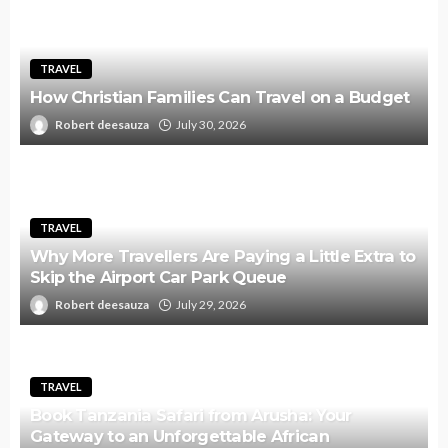
TRAVEL
How Christian Families Can Travel on a Budget
Robert deesauza
July 30, 2026
TRAVEL
Why More Travellers Are Paying a Little Extra to
Skip the Airport Car Park Queue
Robert deesauza
July 29, 2026
TRAVEL
Book Tanzania Safari from Arusha: Your
Gateway to an Unforgettable African