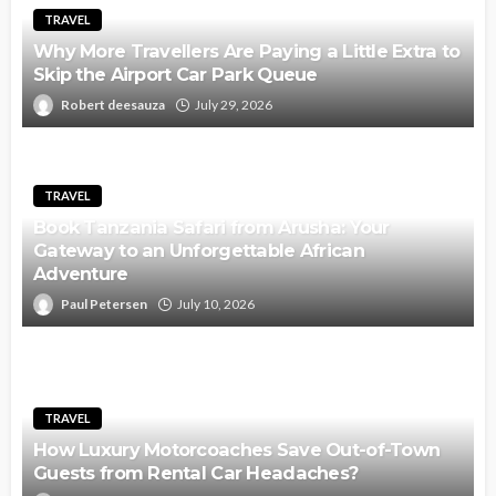
TRAVEL
Why More Travellers Are Paying a Little Extra to
Skip the Airport Car Park Queue
Robert deesauza
July 29, 2026
TRAVEL
Book Tanzania Safari from Arusha: Your
Gateway to an Unforgettable African
Adventure
Paul Petersen
July 10, 2026
TRAVEL
How Luxury Motorcoaches Save Out-of-Town
Guests from Rental Car Headaches?