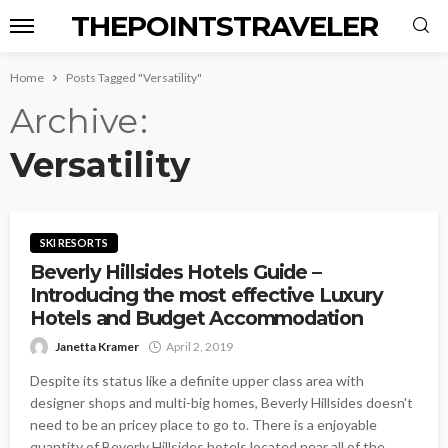
THEPOINTSTRAVELER
Home
Posts Tagged "Versatility"
Archive
Versatility
SKI RESORTS
Beverly Hillsides Hotels Guide –
Introducing the most effective Luxury
Hotels and Budget Accommodation
Janetta Kramer
April 2, 2019
Despite its status like a definite upper class area with
designer shops and multi-big homes, Beverly Hillsides doesn't
need to be an pricey place to go to. There is a enjoyable
quantity of Beverly Hillsides hotels located near all of the