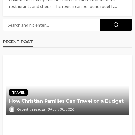
restaurants and shops. The region can be found roughly...
RECENT POST
TRAVEL
How Christian Families Can Travel on a Budget
Robert deesauza
July 30, 2026