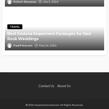
Robert deesauza
July 3, 2026
TRAVEL
Best Sedona Elopement Packages for Red
Rock Weddings
Paul Petersen
May 26, 2026
Contact Us
About Us
© 2026 thepointstraveler.com. All Rights Reserved.