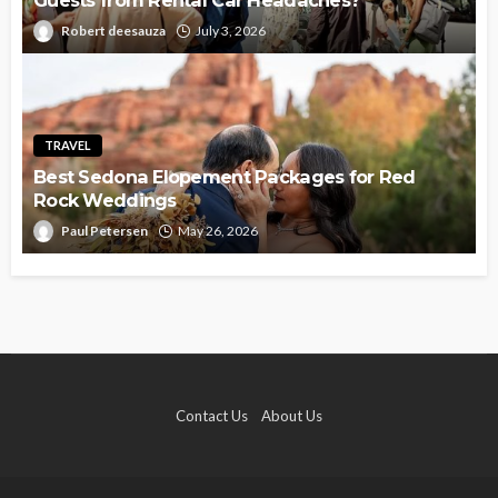
Guests from Rental Car Headaches?
Robert deesauza
July 3, 2026
TRAVEL
Best Sedona Elopement Packages for Red
Rock Weddings
Paul Petersen
May 26, 2026
Contact Us
About Us