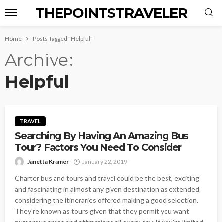
THEPOINTSTRAVELER
Home
Posts Tagged "Helpful"
Archive
Helpful
TRAVEL
Searching By Having An Amazing Bus
Tour? Factors You Need To Consider
Janetta Kramer
January 22, 2019
Charter bus and tours and travel could be the best, exciting
and fascinating in almost any given destination as extended
considering the itineraries offered making a good selection.
They're known as tours given that they permit you want
numerous areas and attractions all every day. If you're limited