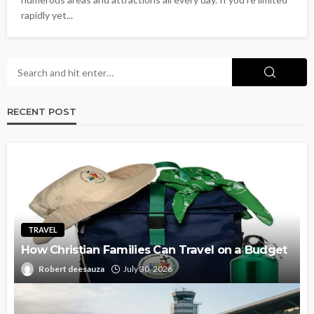
rapidly yet...
RECENT POST
TRAVEL
How Christian Families Can Travel on a Budget
Robert deesauza
July 30, 2026