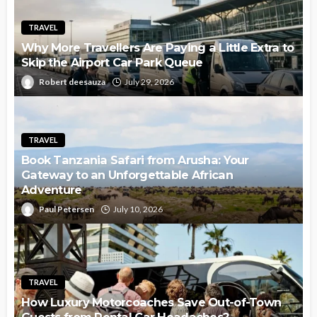
TRAVEL
Why More Travellers Are Paying a Little Extra to
Skip the Airport Car Park Queue
Robert deesauza
July 29, 2026
TRAVEL
Book Tanzania Safari from Arusha: Your
Gateway to an Unforgettable African
Adventure
Paul Petersen
July 10, 2026
TRAVEL
How Luxury Motorcoaches Save Out-of-Town