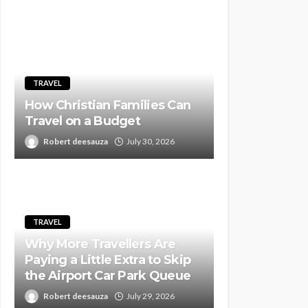
TRAVEL
How Christian Families Can
Travel on a Budget
Robert deesauza
July 30, 2026
TRAVEL
Why More Travellers Are
Paying a Little Extra to Skip
the Airport Car Park Queue
Robert deesauza
July 29, 2026