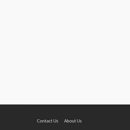
Contact Us
About Us