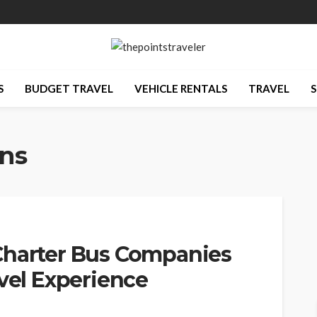
S
BUDGET TRAVEL
VEHICLE RENTALS
TRAVEL
S
ons
Charter Bus Companies
avel Experience