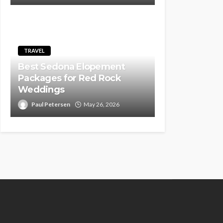
TRAVEL
Best Sedona Elopement
Packages for Red Rock
Weddings
Paul Petersen
May 26, 2026