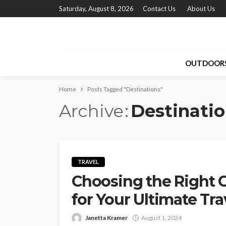
Saturday, August 8, 2026
Contact Us
About Us
OUTDOOR
Home
Posts Tagged "Destinations"
Archive
Destinati
TRAVEL
Choosing the Right 
for Your Ultimate Tr
Janetta Kramer
August 1, 2024