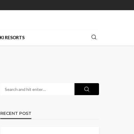
KI RESORTS
RECENT POST