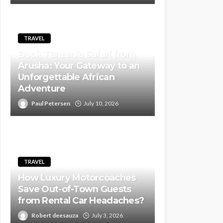
TRAVEL
Book Tanzania Safari from
Arusha: Your Gateway to an
Unforgettable African
Adventure
Paul Petersen
July 10, 2026
TRAVEL
How Luxury Motorcoaches
Save Out-of-Town Guests
from Rental Car Headaches?
Robert deesauza
July 3, 2026