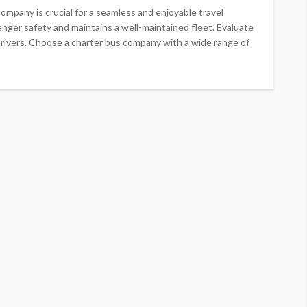
mpany is crucial for a seamless and enjoyable travel
nger safety and maintains a well-maintained fleet. Evaluate
 drivers. Choose a charter bus company with a wide range of