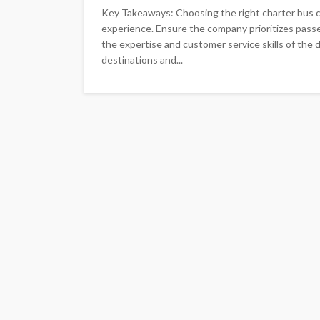
Key Takeaways: Choosing the right charter bus co
experience. Ensure the company prioritizes passe
the expertise and customer service skills of the
destinations and...