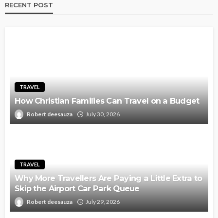
RECENT POST
TRAVEL
How Christian Families Can Travel on a Budget
Robert deesauza
July 30, 2026
TRAVEL
Why More Travellers Are Paying a Little Extra to
Skip the Airport Car Park Queue
Robert deesauza
July 29, 2026