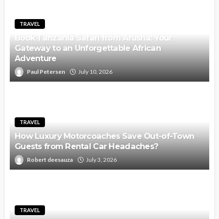
TRAVEL
Book Tanzania Safari from Arusha: Your
Gateway to an Unforgettable African
Adventure
Paul Petersen
July 10, 2026
TRAVEL
How Luxury Motorcoaches Save Out-of-Town
Guests from Rental Car Headaches?
Robert deesauza
July 3, 2026
TRAVEL