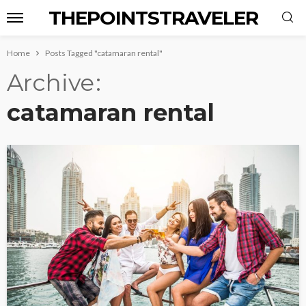
THEPOINTSTRAVELER
Home
Posts Tagged "catamaran rental"
Archive
catamaran rental