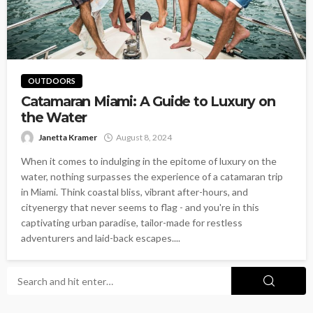
OUTDOORS
Catamaran Miami: A Guide to Luxury on
the Water
Janetta Kramer
August 8, 2024
When it comes to indulging in the epitome of luxury on the
water, nothing surpasses the experience of a catamaran trip
in Miami. Think coastal bliss, vibrant after-hours, and
cityenergy that never seems to flag - and you're in this
captivating urban paradise, tailor-made for restless
adventurers and laid-back escapes....