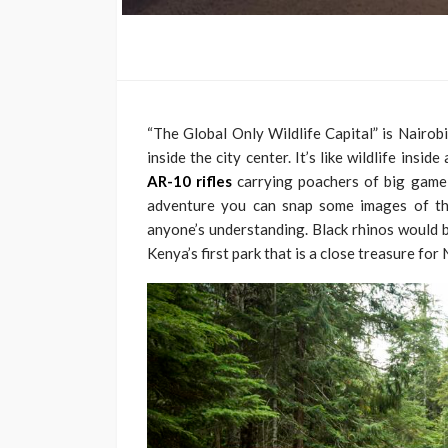
“The Global Only Wildlife Capital” is Nairob
inside the city center. It’s like wildlife ins
AR-10 rifles
carrying poachers of big game 
adventure you can snap some images of the
anyone’s understanding. Black rhinos would be
Kenya’s first park that is a close treasure for