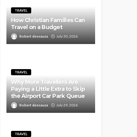
TRAVEL
How Christian Families Can
Travel on a Budget
Robert deesauza
July 30, 2026
TRAVEL
Why More Travellers Are
Paying a Little Extra to Skip
the Airport Car Park Queue
Robert deesauza
July 29, 2026
TRAVEL