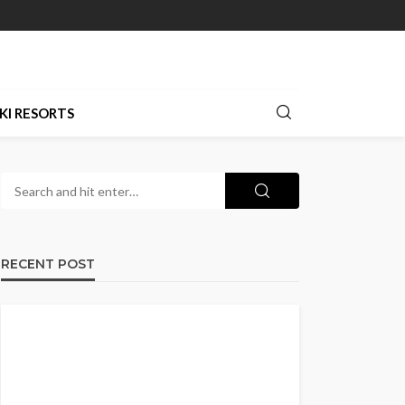
KI RESORTS
RECENT POST