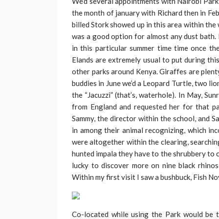
We’d several appointments with Nairobi Park 
the month of january with Richard then in Feb
billed Stork showed up in this area within th
was a good option for almost any dust bath. L
in this particular summer time time once the
Elands are extremely usual to put during thi
other parks around Kenya. Giraffes are plenty 
buddies in June we’d a Leopard Turtle, two lio
the “Jacuzzi” (that’s, waterhole). In May, Sun
from England and requested her for that pa
Sammy, the director within the school, and 
in among their animal recognizing, which inc
were altogether within the clearing, searchin
hunted impala they have to the shrubbery to 
lucky to discover more on nine black rhinos
Within my first visit I saw a bushbuck, Fish 
Co-located while using the Park would be t