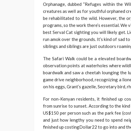
Orphanage, dubbed “Refuges within the Wil
creatures as well as for youthful orphaned cr
be rehabilitated to the wild. However, the 
programs, so the work there’s essential. We 
best Serval Cat sighting you will likely get. L
run amok over the grounds. It’s kind of sad t
siblings and siblings are just outdoors roamin
The Safari Walk could be a elevated boardwa
observation points at waterholes where wildl
boardwalk and saw a cheetah lounging the lu
game drive neighborhood, recognizing a liones
on his eggs, Grant’s gazelle, Secretary bird, r
For non-Kenyan residents, it finished up cos
from sunrise to sunset. According to the kind 
US$150 per person such as the park fee (cost
and just how lengthy you need to spend ne
finished up costingDollar22 to go into and t