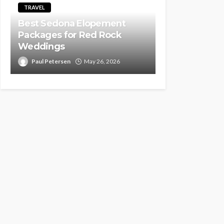
TRAVEL
Best Sedona Elopement
Packages for Red Rock
Weddings
Paul Petersen
May 26, 2026