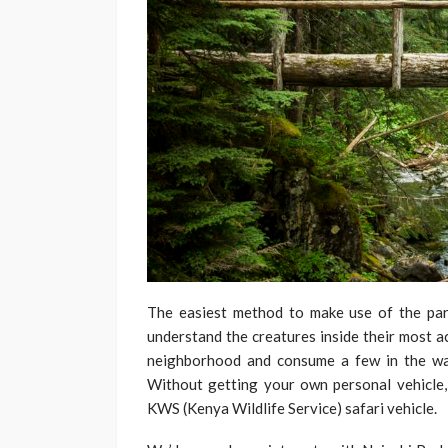
The easiest method to make use of the par
understand the creatures inside their most a
neighborhood and consume a few in the walk
Without getting your own personal vehicle,
KWS (Kenya Wildlife Service) safari vehicle.