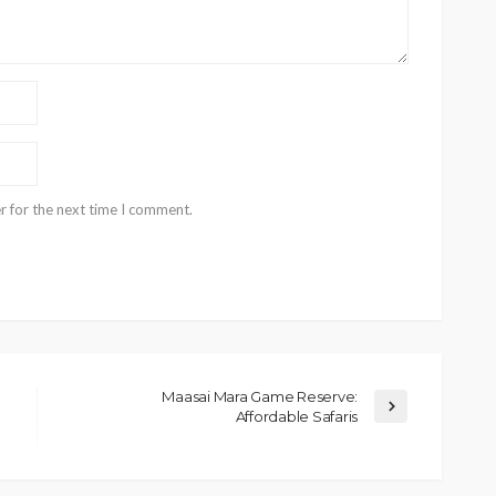
r for the next time I comment.
Maasai Mara Game Reserve:
Affordable Safaris