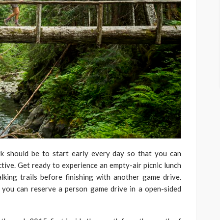
k should be to start early every day so that you can
ctive. Get ready to experience an empty-air picnic lunch
ing trails before finishing with another game drive.
 you can reserve a person game drive in a open-sided