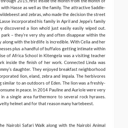
through 2015, first inside the month from the month of
 with Hasse as well as the family. The attractive Saddle-
e wildebeest and zebras, who made the decision the street
asse incorporated his family in April and Jeppe’s family
y discovered a lion who’d just easily easily wiped out.
s park – they’re very shy and often disappear within the
along with the birdlife is incredible. With Celia and her
nesses plus a handful of buffalos getting intimate within
rise of Africa School in Kitengela was a visiting teacher
rk inside the finish of her work. Connected Linda was
Sammy’s daughter. They enjoyed breakfast neighborhood
orporated lion, eland, zebra and impala. The herbivores
g similar to an outdoors of Eden. The lion was a freshly-
consume in peace. In 2014 Pauline and Auriole were very
 in a single area furthermore to several rock hyraxes.
Novelty helmet and for that reason many hartebeest.
he Nairobi Safari Walk along with the Nairobi Animal