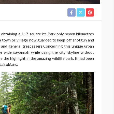
i obtaining a 117 square km Park only seven kilometres
ide a town or village now guarded to keep off shotgun and
and general trespassers.Concerning this unique urban
 wide savannah while using the city skyline without
 the highlight in the amazing wildlife park. It had been
 Nairobians.