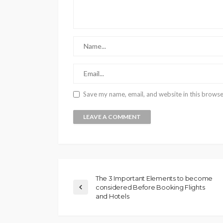
Save my name, email, and website in this browse
The 3 Important Elements to become
considered Before Booking Flights
and Hotels