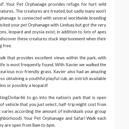
d”. Your Pet Orphanage provides refuge for hurt wild
eatures. The creatures are treated, but sadly many won’t
orphanage is connected with several worldwide breeding
visited your pet Orphanage with Lindsay but got the very
ions, leopard and zoysia exist, in addition to lots of apes
o discover these creatures stuck imprisonment when their
g free.
lk that provides excellent views within the park, with
ife is most frequently found. With Xavier we walked the
xurious eco-friendly grass. Xavier also had an amazing
s obtaining a youthful playful cub, an ostrich available
hino or possibly a leopard!
tingDollar46 to go into the nation’s park that is open
of vehicle that you just select, half-trip might cost from
 varies according the amount of individuals your group
ighborhood). Your Pet Orphanage and Safari Walk each
hey are open from 8am to 6pm.