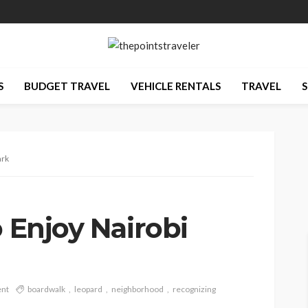
S
BUDGET TRAVEL
VEHICLE RENTALS
TRAVEL
S
ark
o Enjoy Nairobi
nt
boardwalk
leopard
neighborhood
recognizing