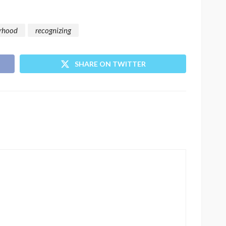
rhood
recognizing
SHARE ON TWITTER