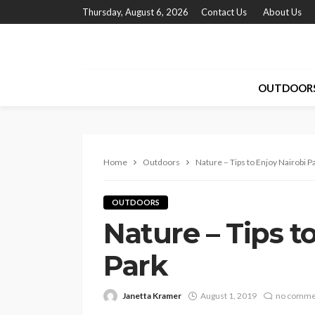
Thursday, August 6, 2026
Contact Us
About Us
OUTDOOR
Home
Outdoors
Nature – Tips to Enjoy Nairobi P
OUTDOORS
Nature – Tips t
Park
Janetta Kramer
August 1, 2019
no comme