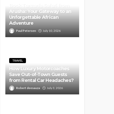
Book Tanzania Safari from
Arusha: Your Gateway to an
Unforgettable African
Adventure
Paul Petersen
July 10, 2026
TRAVEL
How Luxury Motorcoaches
Save Out-of-Town Guests
from Rental Car Headaches?
Robert deesauza
July 3, 2026