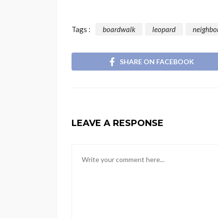
Tags :
boardwalk
leopard
neighbo
SHARE ON FACEBOOK
LEAVE A RESPONSE