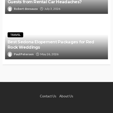
Guests from Rental Car Headaches?
Robert deesauza
July 3, 2026
TRAVEL
Best Sedona Elopement Packages for Red
Rock Weddings
Paul Petersen
May 26, 2026
Contact Us
About Us