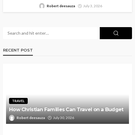
Robert deesauza
July 3, 2026
RECENT POST
TRAVEL
How Christian Families Can Travel on a Budget
Robert deesauza
July 30, 2026