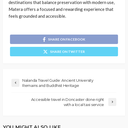
destinations that balance preservation with modern use,
Matera offers a focused and rewarding experience that
feels grounded and accessible.
SHARE ON FACEBOOK
SHARE ON TWITTER
Nalanda Travel Guide: Ancient University
Remains and Buddhist Heritage
Accessible travel in Doncaster done right
with a local taxi service
YOU MIGHT ALSO LIKE