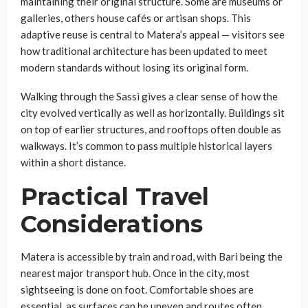
maintaining their original structure. Some are museums or
galleries, others house cafés or artisan shops. This
adaptive reuse is central to Matera’s appeal — visitors see
how traditional architecture has been updated to meet
modern standards without losing its original form.
Walking through the Sassi gives a clear sense of how the
city evolved vertically as well as horizontally. Buildings sit
on top of earlier structures, and rooftops often double as
walkways. It’s common to pass multiple historical layers
within a short distance.
Practical Travel
Considerations
Matera is accessible by train and road, with Bari being the
nearest major transport hub. Once in the city, most
sightseeing is done on foot. Comfortable shoes are
essential, as surfaces can be uneven and routes often