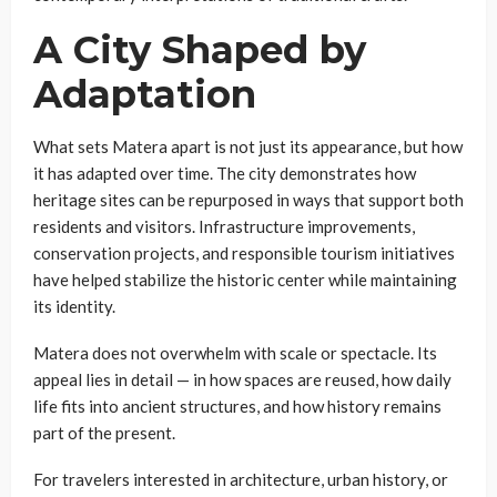
A City Shaped by
Adaptation
What sets Matera apart is not just its appearance, but how
it has adapted over time. The city demonstrates how
heritage sites can be repurposed in ways that support both
residents and visitors. Infrastructure improvements,
conservation projects, and responsible tourism initiatives
have helped stabilize the historic center while maintaining
its identity.
Matera does not overwhelm with scale or spectacle. Its
appeal lies in detail — in how spaces are reused, how daily
life fits into ancient structures, and how history remains
part of the present.
For travelers interested in architecture, urban history, or