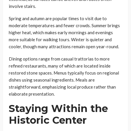
involve stairs.
Spring and autumn are popular times to visit due to
moderate temperatures and fewer crowds. Summer brings
higher heat, which makes early mornings and evenings
more suitable for walking tours. Winter is quieter and
cooler, though many attractions remain open year-round.
Dining options range from casual trattorias to more
refined restaurants, many of which are located inside
restored stone spaces. Menus typically focus on regional
dishes using seasonal ingredients. Meals are
straightforward, emphasizing local produce rather than
elaborate presentation.
Staying Within the
Historic Center