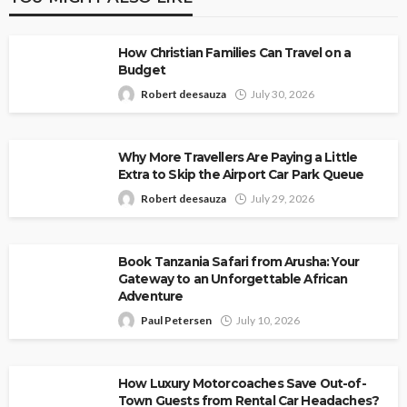
How Christian Families Can Travel on a
Budget
Robert deesauza
July 30, 2026
Why More Travellers Are Paying a Little
Extra to Skip the Airport Car Park Queue
Robert deesauza
July 29, 2026
Book Tanzania Safari from Arusha: Your
Gateway to an Unforgettable African
Adventure
Paul Petersen
July 10, 2026
How Luxury Motorcoaches Save Out-of-
Town Guests from Rental Car Headaches?