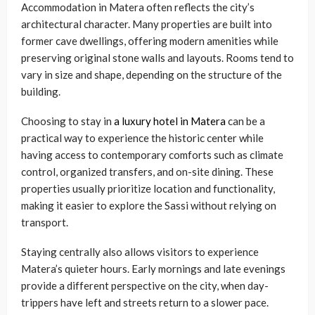
Accommodation in Matera often reflects the city’s
architectural character. Many properties are built into
former cave dwellings, offering modern amenities while
preserving original stone walls and layouts. Rooms tend to
vary in size and shape, depending on the structure of the
building.
Choosing to stay in
a luxury hotel in Matera
can be a
practical way to experience the historic center while
having access to contemporary comforts such as climate
control, organized transfers, and on-site dining. These
properties usually prioritize location and functionality,
making it easier to explore the Sassi without relying on
transport.
Staying centrally also allows visitors to experience
Matera’s quieter hours. Early mornings and late evenings
provide a different perspective on the city, when day-
trippers have left and streets return to a slower pace.