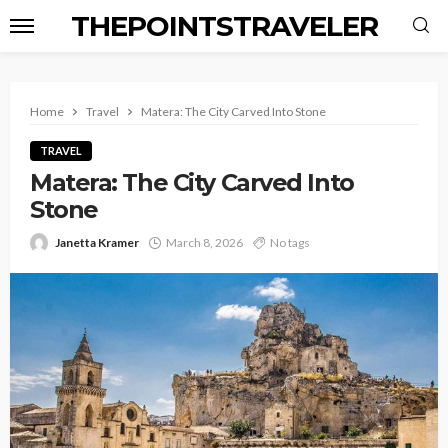
THEPOINTSTRAVELER
Home
Travel
Matera: The City Carved Into Stone
TRAVEL
Matera: The City Carved Into
Stone
Janetta Kramer
March 8, 2026
No tags