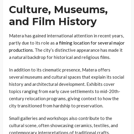
Culture, Museums,
and Film History
Matera has gained international attention in recent years,
partly due to its role as
a filming location for several major
productions
. The city’s distinctive appearance has made it
a natural backdrop for historical and religious films.
In addition to its cinematic presence, Matera offers
several museums and cultural spaces that explain its social
history and architectural development. Exhibits cover
topics ranging from early cave settlements to mid-20th-
century relocation programs, giving context to how the
city transitioned from hardship to preservation.
Small galleries and workshops also contribute to the
cultural scene, often showcasing ceramics, textiles, and
contemporary interpretations of traditional crafts.