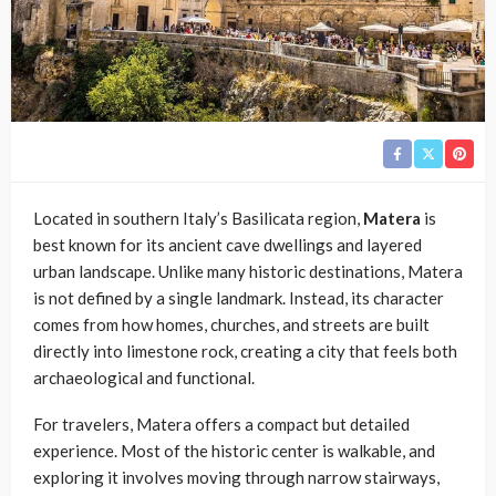
Located in southern Italy’s Basilicata region,
Matera
is
best known for its ancient cave dwellings and layered
urban landscape. Unlike many historic destinations, Matera
is not defined by a single landmark. Instead, its character
comes from how homes, churches, and streets are built
directly into limestone rock, creating a city that feels both
archaeological and functional.
For travelers, Matera offers a compact but detailed
experience. Most of the historic center is walkable, and
exploring it involves moving through narrow stairways,