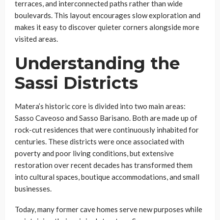
terraces, and interconnected paths rather than wide
boulevards. This layout encourages slow exploration and
makes it easy to discover quieter corners alongside more
visited areas.
Understanding the
Sassi Districts
Matera’s historic core is divided into two main areas:
Sasso Caveoso and Sasso Barisano. Both are made up of
rock-cut residences that were continuously inhabited for
centuries. These districts were once associated with
poverty and poor living conditions, but extensive
restoration over recent decades has transformed them
into cultural spaces, boutique accommodations, and small
businesses.
Today, many former cave homes serve new purposes while