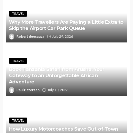
TRAVEL
Why More Travellers Are Paying a Little Extra to
Skip the Airport Car Park Queue
Robert deesauza
July 29, 2026
TRAVEL
Book Tanzania Safari from Arusha: Your
Gateway to an Unforgettable African
Adventure
Paul Petersen
July 10, 2026
TRAVEL
How Luxury Motorcoaches Save Out-of-Town