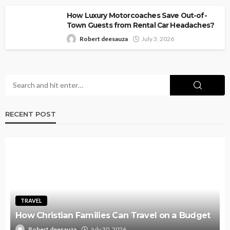
How Luxury Motorcoaches Save Out-of-
Town Guests from Rental Car Headaches?
Robert deesauza
July 3, 2026
RECENT POST
TRAVEL
How Christian Families Can Travel on a Budget
Robert deesauza
July 30, 2026