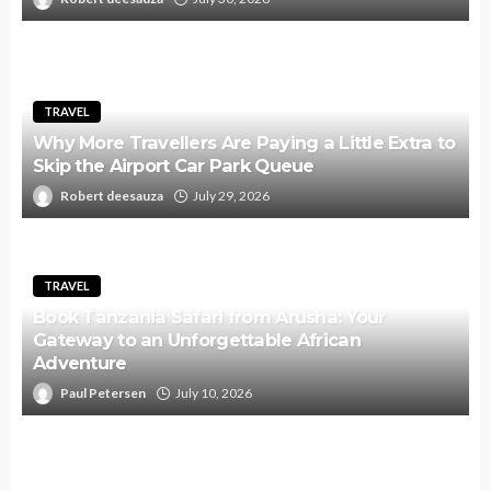
TRAVEL
Why More Travellers Are Paying a Little Extra to
Skip the Airport Car Park Queue
Robert deesauza
July 29, 2026
TRAVEL
Book Tanzania Safari from Arusha: Your
Gateway to an Unforgettable African
Adventure
Paul Petersen
July 10, 2026