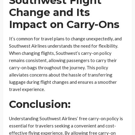
Southwest Flight
Change and Its
Impact on Carry-Ons
It’s common for travel plans to change unexpectedly, and
Southwest Airlines understands the need for flexibility.
When changing flights, Southwest’s carry-on policy
remains consistent, allowing passengers to carry their
carry-on bags throughout the journey. This policy
alleviates concerns about the hassle of transferring
luggage during flight changes and ensures a smoother
travel experience.
Conclusion:
Understanding Southwest Airlines’ free carry-on policy is
essential for travelers seeking a convenient and cost-
effective flying experience. By allowing free carry-on