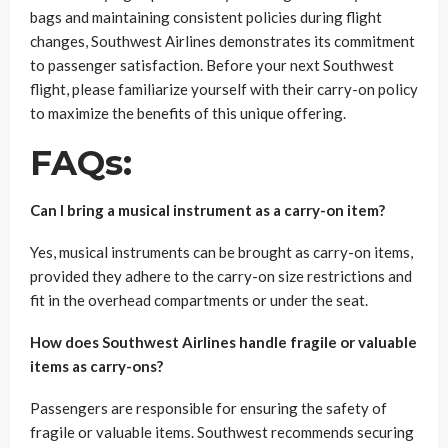
bags and maintaining consistent policies during flight
changes, Southwest Airlines demonstrates its commitment
to passenger satisfaction. Before your next Southwest
flight, please familiarize yourself with their carry-on policy
to maximize the benefits of this unique offering.
FAQs:
Can I bring a musical instrument as a carry-on item?
Yes, musical instruments can be brought as carry-on items,
provided they adhere to the carry-on size restrictions and
fit in the overhead compartments or under the seat.
How does Southwest Airlines handle fragile or valuable
items as carry-ons?
Passengers are responsible for ensuring the safety of
fragile or valuable items. Southwest recommends securing