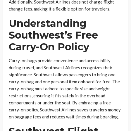
Additionally, Southwest Airlines does not charge flight
change fees, making it a flexible option for travelers.
Understanding
Southwest’s Free
Carry-On Policy
Carry-on bags provide convenience and accessibility
during travel, and Southwest Airlines recognizes their
significance. Southwest allows passengers to bring one
carry-on bag and one personal item onboard for free. The
carry-on bag must adhere to specific size and weight
restrictions, ensuring it fits safely in the overhead
compartments or under the seat. By embracing a free
carry-on policy, Southwest Airlines saves travelers money
on baggage fees and reduces wait times during boarding.