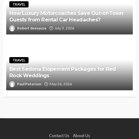
TRAVEL
How Luxury Motorcoaches Save Out-of-Town
Guests from Rental Car Headaches?
Robert deesauza
July 3, 2026
TRAVEL
Best Sedona Elopement Packages for Red
Rock Weddings
Paul Petersen
May 26, 2026
Contact Us
About Us