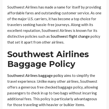
Southwest Airlines has made a name for itself by providing
affordable fares and outstanding customer service. As one
of the major U.S. carriers, it has become a top choice for
travelers seeking hassle-free journeys. Along with its
excellent reputation, Southwest Airlines is known for its
distinctive policies such as
Southwest flight change
policy
that set it apart from other airlines.
Southwest Airlines
Baggage Policy
Southwest Airlines baggage policy
aims to simplify the
travel experience. Unlike many other airlines, Southwest
offers a generous free checked baggage policy, allowing
passengers to check in up to two bags without incurring
additional fees. This policy is particularly advantageous
for those traveling with heavier or bulkier items.