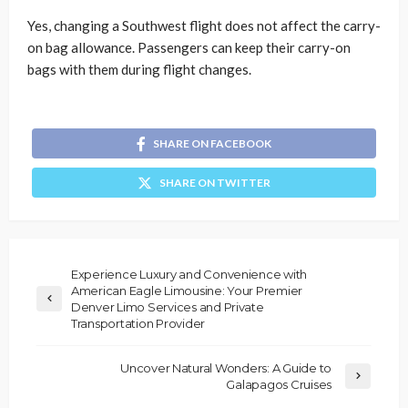
Yes, changing a Southwest flight does not affect the carry-
on bag allowance. Passengers can keep their carry-on
bags with them during flight changes.
SHARE ON FACEBOOK
SHARE ON TWITTER
Experience Luxury and Convenience with
American Eagle Limousine: Your Premier
Denver Limo Services and Private
Transportation Provider
Uncover Natural Wonders: A Guide to
Galapagos Cruises