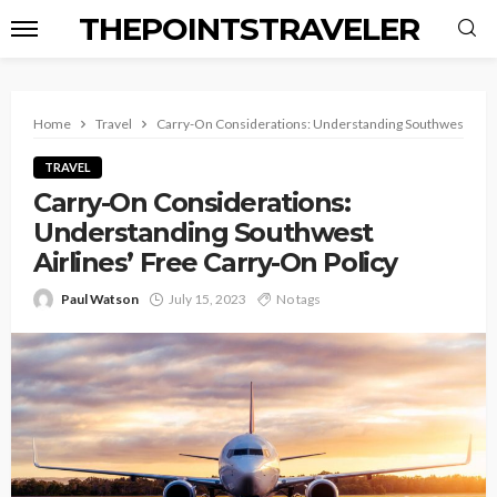
THEPOINTSTRAVELER
Home
Travel
Carry-On Considerations: Understanding Southwest Airli
TRAVEL
Carry-On Considerations:
Understanding Southwest
Airlines’ Free Carry-On Policy
Paul Watson
July 15, 2023
No tags