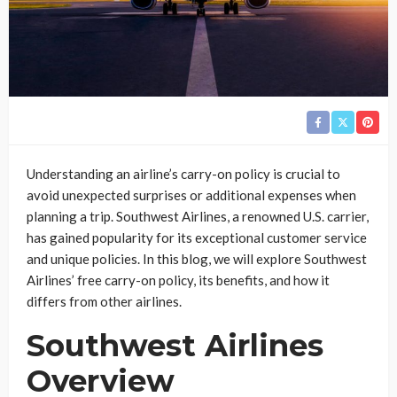
Understanding an airline’s carry-on policy is crucial to
avoid unexpected surprises or additional expenses when
planning a trip. Southwest Airlines, a renowned U.S. carrier,
has gained popularity for its exceptional customer service
and unique policies. In this blog, we will explore Southwest
Airlines’ free carry-on policy, its benefits, and how it
differs from other airlines.
Southwest Airlines
Overview