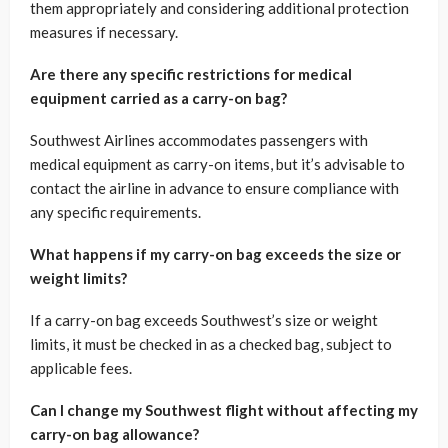
them appropriately and considering additional protection
measures if necessary.
Are there any specific restrictions for medical
equipment carried as a carry-on bag?
Southwest Airlines accommodates passengers with
medical equipment as carry-on items, but it’s advisable to
contact the airline in advance to ensure compliance with
any specific requirements.
What happens if my carry-on bag exceeds the size or
weight limits?
If a carry-on bag exceeds Southwest’s size or weight
limits, it must be checked in as a checked bag, subject to
applicable fees.
Can I change my Southwest flight without affecting my
carry-on bag allowance?