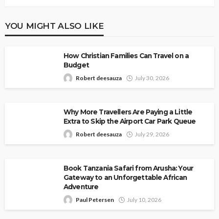
YOU MIGHT ALSO LIKE
How Christian Families Can Travel on a
Budget
Robert deesauza
July 30, 2026
Why More Travellers Are Paying a Little
Extra to Skip the Airport Car Park Queue
Robert deesauza
July 29, 2026
Book Tanzania Safari from Arusha: Your
Gateway to an Unforgettable African
Adventure
Paul Petersen
July 10, 2026