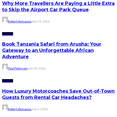
Why More Travellers Are Paying a Little Extra
to Skip the Airport Car Park Queue
Robert deesauza
July 29, 2026
TRAVEL
Book Tanzania Safari from Arusha: Your
Gateway to an Unforgettable African
Adventure
Paul Petersen
July 10, 2026
TRAVEL
How Luxury Motorcoaches Save Out-of-Town
Guests from Rental Car Headaches?
Robert deesauza
July 3, 2026