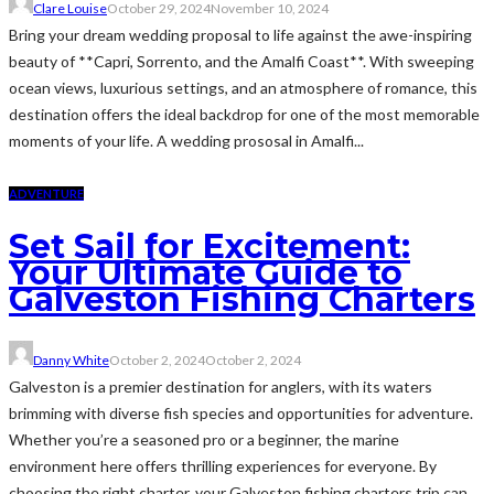
Clare Louise
October 29, 2024
November 10, 2024
Bring your dream wedding proposal to life against the awe-inspiring
beauty of **Capri, Sorrento, and the Amalfi Coast**. With sweeping
ocean views, luxurious settings, and an atmosphere of romance, this
destination offers the ideal backdrop for one of the most memorable
moments of your life. A wedding prososal in Amalfi...
ADVENTURE
Set Sail for Excitement:
Your Ultimate Guide to
Galveston Fishing Charters
Danny White
October 2, 2024
October 2, 2024
Galveston is a premier destination for anglers, with its waters
brimming with diverse fish species and opportunities for adventure.
Whether you’re a seasoned pro or a beginner, the marine
environment here offers thrilling experiences for everyone. By
choosing the right charter, your Galveston fishing charters trip can