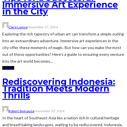
Immersive Art Experience
in the City
Clare Louise
November 27, 2024
Exploring the rich tapestry of urban art can transform a simple outing
into an extraordinary adventure. Immersive art experiences in the
city offer these moments of magic. But how can you make the most
out of these opportunities? Here’s a guide to ensuring every venture
into the art world becomes...
TRAVEL
Rediscovering Indonesia:
Tradition Meets Modern
Thrills
Robert deesauza
November 20, 2024
In the heart of Southeast Asia lies a nation rich in cultural heritage
and breathtaking landscapes, waiting to be rediscovered. Indonesia,