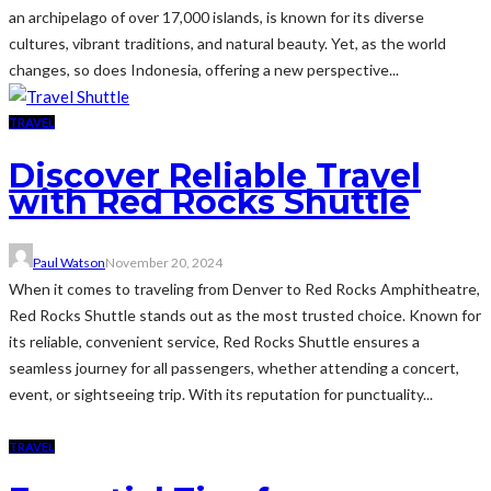
an archipelago of over 17,000 islands, is known for its diverse
cultures, vibrant traditions, and natural beauty. Yet, as the world
changes, so does Indonesia, offering a new perspective...
TRAVEL
Discover Reliable Travel
with Red Rocks Shuttle
Paul Watson
November 20, 2024
When it comes to traveling from Denver to Red Rocks Amphitheatre,
Red Rocks Shuttle stands out as the most trusted choice. Known for
its reliable, convenient service, Red Rocks Shuttle ensures a
seamless journey for all passengers, whether attending a concert,
event, or sightseeing trip. With its reputation for punctuality...
TRAVEL