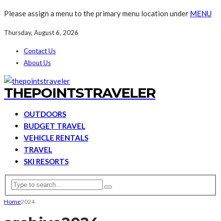
Please assign a menu to the primary menu location under
MENU
Thursday, August 6, 2026
Contact Us
About Us
THEPOINTSTRAVELER
OUTDOORS
BUDGET TRAVEL
VEHICLE RENTALS
TRAVEL
SKI RESORTS
Home
2024