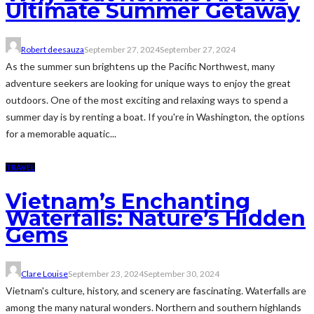
Ultimate Summer Getaway
Robert deesauza
September 27, 2024
September 27, 2024
As the summer sun brightens up the Pacific Northwest, many
adventure seekers are looking for unique ways to enjoy the great
outdoors. One of the most exciting and relaxing ways to spend a
summer day is by renting a boat. If you're in Washington, the options
for a memorable aquatic...
TRAVEL
Vietnam’s Enchanting
Waterfalls: Nature’s Hidden
Gems
Clare Louise
September 23, 2024
September 30, 2024
Vietnam's culture, history, and scenery are fascinating. Waterfalls are
among the many natural wonders. Northern and southern highlands