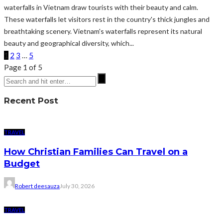
waterfalls in Vietnam draw tourists with their beauty and calm.
These waterfalls let visitors rest in the country's thick jungles and
breathtaking scenery. Vietnam's waterfalls represent its natural
beauty and geographical diversity, which...
1
2
3
…
5
Page 1 of 5
Recent Post
TRAVEL
How Christian Families Can Travel on a
Budget
Robert deesauza
July 30, 2026
TRAVEL