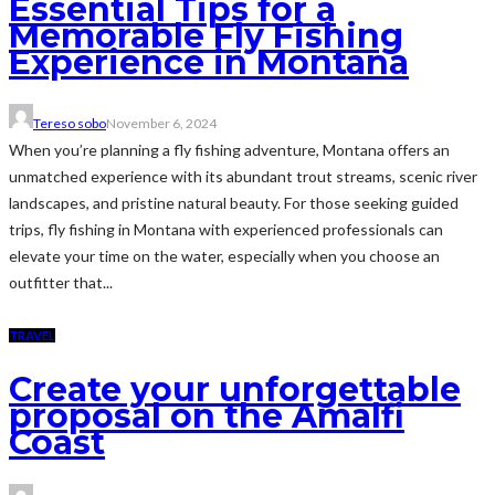
Essential Tips for a
Memorable Fly Fishing
Experience in Montana
Tereso sobo
November 6, 2024
When you’re planning a fly fishing adventure, Montana offers an
unmatched experience with its abundant trout streams, scenic river
landscapes, and pristine natural beauty. For those seeking guided
trips, fly fishing in Montana with experienced professionals can
elevate your time on the water, especially when you choose an
outfitter that...
TRAVEL
Create your unforgettable
proposal on the Amalfi
Coast