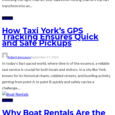
transform into an...
TRAVEL
How Taxi York’s GPS
Tracking Ensures Quick
and Safe Pickups
Robert deesauza
September 27, 2024
In today’s fast-paced world, where time is of the essence, a reliable
taxi service is crucial for both locals and visitors. In a city like York,
known for its historical charm, cobbled streets, and bustling activity,
getting from point A to point B quickly and safely can be a
challenge....
TRAVEL
Why Boat Rentals Are the