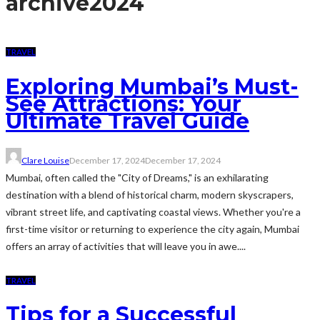
archive
2024
TRAVEL
Exploring Mumbai’s Must-
See Attractions: Your
Ultimate Travel Guide
Clare Louise
December 17, 2024
December 17, 2024
Mumbai, often called the "City of Dreams," is an exhilarating
destination with a blend of historical charm, modern skyscrapers,
vibrant street life, and captivating coastal views. Whether you're a
first-time visitor or returning to experience the city again, Mumbai
offers an array of activities that will leave you in awe....
TRAVEL
Tips for a Successful