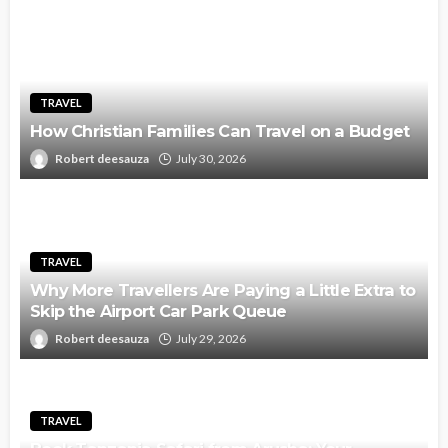
TRAVEL
How Christian Families Can Travel on a Budget
Robert deesauza
July 30, 2026
TRAVEL
Why More Travellers Are Paying a Little Extra to
Skip the Airport Car Park Queue
Robert deesauza
July 29, 2026
TRAVEL