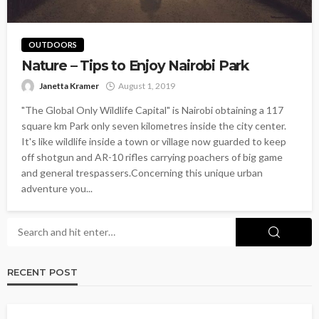
OUTDOORS
Nature – Tips to Enjoy Nairobi Park
Janetta Kramer
August 1, 2019
"The Global Only Wildlife Capital" is Nairobi obtaining a 117
square km Park only seven kilometres inside the city center.
It's like wildlife inside a town or village now guarded to keep
off shotgun and AR-10 rifles carrying poachers of big game
and general trespassers.Concerning this unique urban
adventure you...
RECENT POST