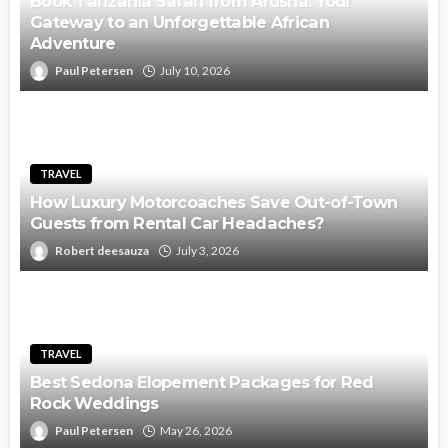
Book Tanzania Safari from Arusha: Your
Gateway to an Unforgettable African
Adventure
Paul Petersen
July 10, 2026
TRAVEL
How Luxury Motorcoaches Save Out-of-Town
Guests from Rental Car Headaches?
Robert deesauza
July 3, 2026
TRAVEL
Best Sedona Elopement Packages for Red
Rock Weddings
Paul Petersen
May 26, 2026