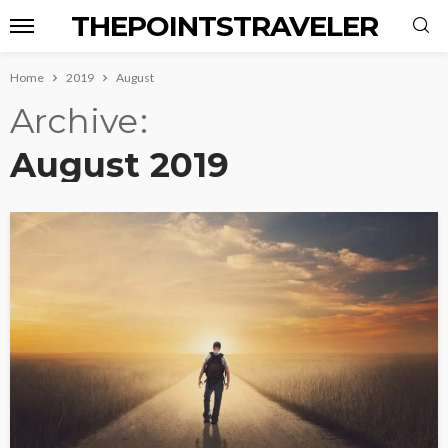
THEPOINTSTRAVELER
Home
2019
August
Archive
August 2019